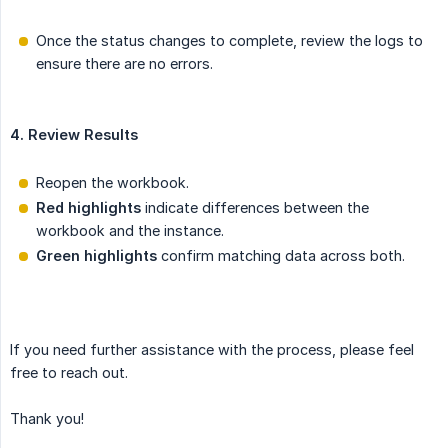
Once the status changes to complete, review the logs to
ensure there are no errors.
4. Review Results
Reopen the workbook.
Red highlights
indicate differences between the
workbook and the instance.
Green highlights
confirm matching data across both.
If you need further assistance with the process, please feel
free to reach out.
Thank you!