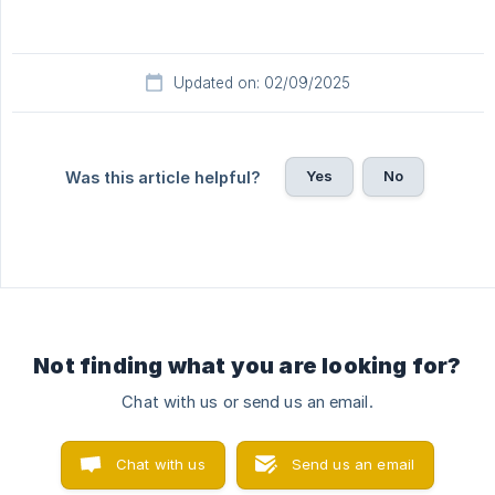
Updated on: 02/09/2025
Yes
No
Was this article helpful?
Not finding what you are looking for?
Chat with us or send us an email.
Chat with us
Send us an email