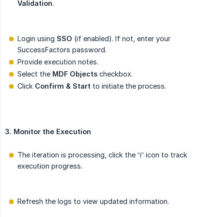
Validation
.
Login using
SSO
(if enabled). If not, enter your
SuccessFactors password.
Provide execution notes.
Select the
MDF Objects
checkbox.
Click
Confirm & Start
to initiate the process.
3. Monitor the Execution
The iteration is processing, click the “i” icon to track
execution progress.
Refresh the logs to view updated information.