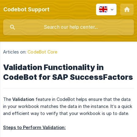
Codebot Support
Articles on:
CodeBot Core
Validation Functionality in
CodeBot for SAP SuccessFactors
The
Validation
feature in CodeBot helps ensure that the data
in your workbook matches the data in the instance. It’s a quick
and efficient way to verify that your workbook is up to date.
Steps to Perform Validation: