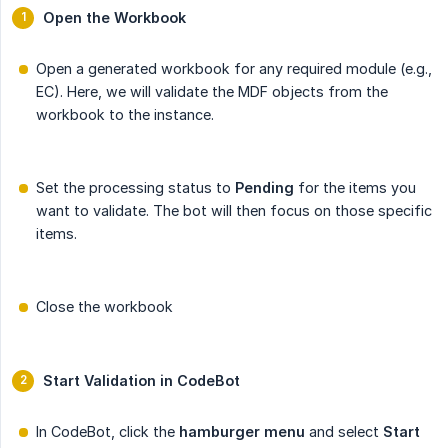
Open the Workbook
Open a generated workbook for any required module (e.g.,
EC). Here, we will validate the MDF objects from the
workbook to the instance.
Set the processing status to
Pending
for the items you
want to validate. The bot will then focus on those specific
items.
Close the workbook
Start Validation in CodeBot
In CodeBot, click the
hamburger menu
and select
Start 