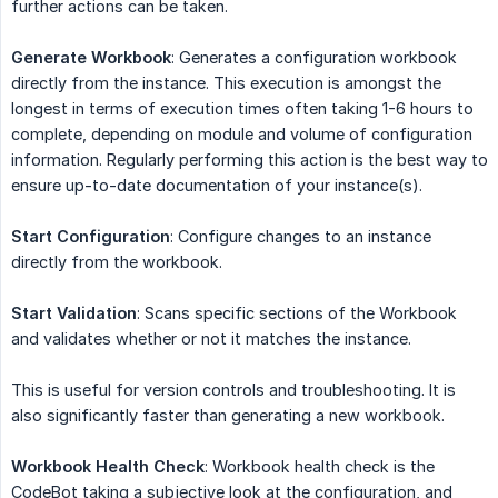
further actions can be taken.
Generate Workbook
: Generates a configuration workbook
directly from the instance. This execution is amongst the
longest in terms of execution times often taking 1-6 hours to
complete, depending on module and volume of configuration
information. Regularly performing this action is the best way to
ensure up-to-date documentation of your instance(s).
Start Configuration
: Configure changes to an instance
directly from the workbook.
Start Validation
: Scans specific sections of the Workbook
and validates whether or not it matches the instance.
This is useful for version controls and troubleshooting. It is
also significantly faster than generating a new workbook.
Workbook Health Check
: Workbook health check is the
CodeBot taking a subjective look at the configuration, and