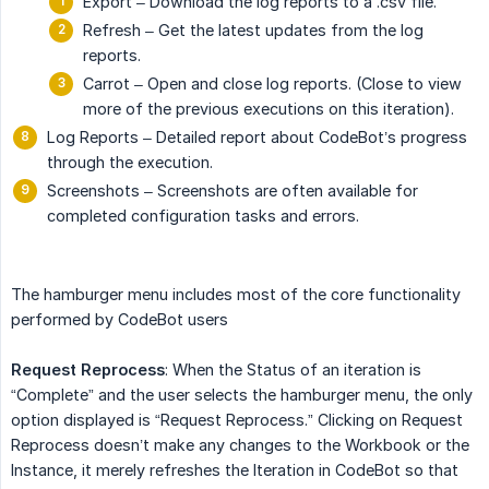
Export – Download the log reports to a .csv file.
Refresh – Get the latest updates from the log
reports.
Carrot – Open and close log reports. (Close to view
more of the previous executions on this iteration).
Log Reports – Detailed report about CodeBot’s progress
through the execution.
Screenshots – Screenshots are often available for
completed configuration tasks and errors.
The hamburger menu includes most of the core functionality
performed by CodeBot users
Request Reprocess
: When the Status of an iteration is
“Complete” and the user selects the hamburger menu, the only
option displayed is “Request Reprocess.” Clicking on Request
Reprocess doesn’t make any changes to the Workbook or the
Instance, it merely refreshes the Iteration in CodeBot so that