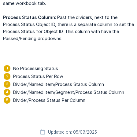
same workbook tab.
Process Status Column
: Past the dividers, next to the
Process Status Object ID, there is a separate column to set the
Process Status for Object ID. This column with have the
Passed/Pending dropdowns.
No Processing Status
Process Status Per Row
Divider/Named Item/Process Status Column
Divider/Named Item/Segment/Process Status Column
Divider/Process Status Per Column
Updated on: 05/09/2025