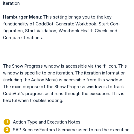
iteration.
Hamburger Menu
: This setting brings you to the key
functionality of CodeBot: Generate Workbook, Start Con-
figuration, Start Validation, Workbook Health Check, and
Compare Iterations.
The Show Progress window is accessible via the “i” icon. This
window is specific to one iteration. The iteration information
(including the Action Menu) is accessible from this window.
The main purpose of the Show Progress window is to track
CodeBot’s progress as it runs through the execution. This is
helpful when troubleshooting.
Action Type and Execution Notes
SAP SuccessFactors Username used to run the execution