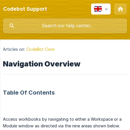
Codebot Support
Articles on:
CodeBot Core
Navigation Overview
Table Of Contents
Access workbooks by navigating to either a Workspace or a
Module window as directed via the nine areas shown below.