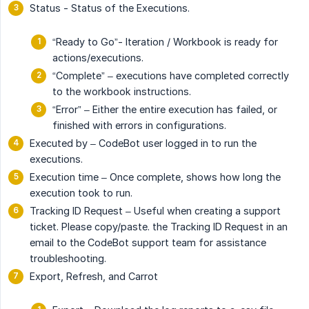
Status - Status of the Executions.
“Ready to Go”- Iteration / Workbook is ready for
actions/executions.
“Complete” – executions have completed correctly
to the workbook instructions.
“Error” – Either the entire execution has failed, or
finished with errors in configurations.
Executed by – CodeBot user logged in to run the
executions.
Execution time – Once complete, shows how long the
execution took to run.
Tracking ID Request – Useful when creating a support
ticket. Please copy/paste. the Tracking ID Request in an
email to the CodeBot support team for assistance
troubleshooting.
Export, Refresh, and Carrot