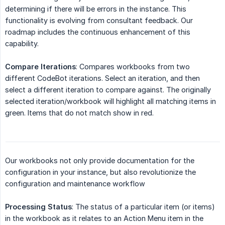
determining if there will be errors in the instance. This
functionality is evolving from consultant feedback. Our
roadmap includes the continuous enhancement of this
capability.
Compare Iterations
: Compares workbooks from two
different CodeBot iterations. Select an iteration, and then
select a different iteration to compare against. The originally
selected iteration/workbook will highlight all matching items in
green. Items that do not match show in red.
Our workbooks not only provide documentation for the
configuration in your instance, but also revolutionize the
configuration and maintenance workflow
Processing Status
: The status of a particular item (or items)
in the workbook as it relates to an Action Menu item in the