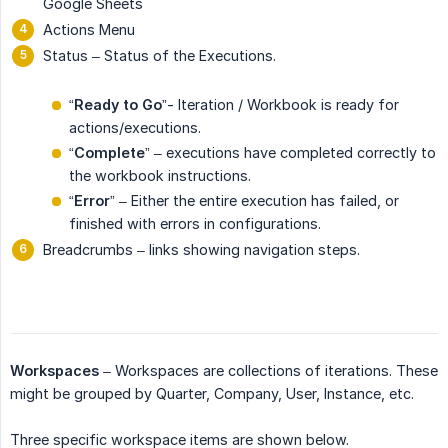
Google Sheets
Actions Menu
Status – Status of the Executions.
“
Ready to Go
”- Iteration / Workbook is ready for
actions/executions.
“
Complete
” – executions have completed correctly to
the workbook instructions.
“
Error
” – Either the entire execution has failed, or
finished with errors in configurations.
Breadcrumbs – links showing navigation steps.
Workspaces
– Workspaces are collections of iterations. These
might be grouped by Quarter, Company, User, Instance, etc.
Three specific workspace items are shown below.