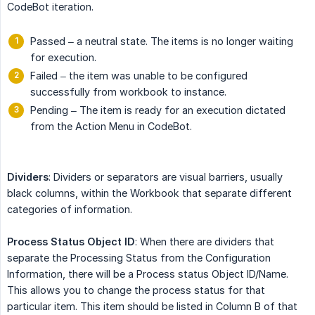
CodeBot iteration.
Passed – a neutral state. The items is no longer waiting
for execution.
Failed – the item was unable to be configured
successfully from workbook to instance.
Pending – The item is ready for an execution dictated
from the Action Menu in CodeBot.
Dividers
: Dividers or separators are visual barriers, usually
black columns, within the Workbook that separate different
categories of information.
Process Status Object ID
: When there are dividers that
separate the Processing Status from the Configuration
Information, there will be a Process status Object ID/Name.
This allows you to change the process status for that
particular item. This item should be listed in Column B of that