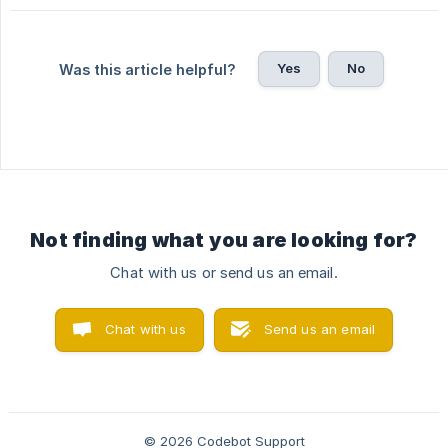
Yes
No
Was this article helpful?
Not finding what you are looking for?
Chat with us or send us an email.
Chat with us
Send us an email
© 2026 Codebot Support