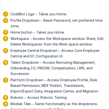
CodeBot Logo – Takes you Home.
Profile Dropdown – Reset Password, set preferred time
zone.
Home button – Takes you Home.
Workspace – Access the Workspace window. Share, Edit,
Delete Workspaces from the Work space window.
Employee Central Dropdown – Access Core Employee
Central and EC Configuration UI.
Talent Dropdown – Access Recruiting Management,
Onboarding 2.0, PM/GM, Compensation, LMS, and
Succession.
Platform Dropdown – Access Employee Profile, Role
Based Permission, MDF Picklist, Translations,
Import/Export Data, Integration Center, and Migration.
Robotic – Access Robotic Testing
Module Tiles – Same functionality as the dropdowns.