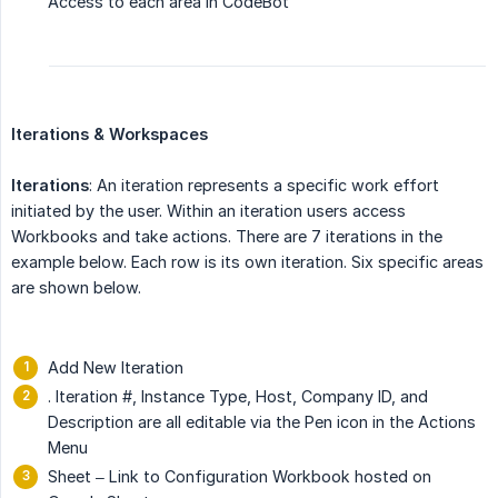
Access to each area in CodeBot
Iterations & Workspaces
Iterations
: An iteration represents a specific work effort
initiated by the user. Within an iteration users access
Workbooks and take actions. There are 7 iterations in the
example below. Each row is its own iteration. Six specific areas
are shown below.
Add New Iteration
. Iteration #, Instance Type, Host, Company ID, and
Description are all editable via the Pen icon in the Actions
Menu
Sheet – Link to Configuration Workbook hosted on