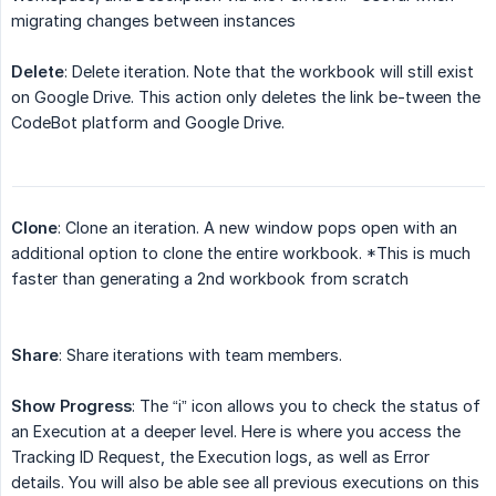
migrating changes between instances
Delete
: Delete iteration. Note that the workbook will still exist
on Google Drive. This action only deletes the link be-tween the
CodeBot platform and Google Drive.
Clone
: Clone an iteration. A new window pops open with an
additional option to clone the entire workbook. *This is much
faster than generating a 2nd workbook from scratch
Share
: Share iterations with team members.
Show Progress
: The “i” icon allows you to check the status of
an Execution at a deeper level. Here is where you access the
Tracking ID Request, the Execution logs, as well as Error
details. You will also be able see all previous executions on this