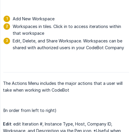
Add New Workspace
Workspaces in tiles. Click in to access iterations within
that workspace
Edit, Delete, and Share Workspace. Workspaces can be
shared with authorized users in your CodeBot Company
The Actions Menu includes the major actions that a user will
take when working with CodeBot
(In order from left to right)
Edit
: edit Iteration #, Instance Type, Host, Company ID,
Workspace, and Description via the Pen icon. *Useful when