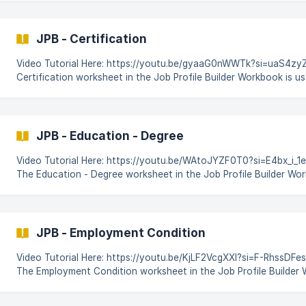
SuccessFactors. Login to CodeBot. On the Dashboard click on Platform & then locate & click
on the Job Profile Builder module. ![]
(https://storage.crisp.chat/users/helpdesk/website/-/5/a/5/3/
JPB - Certification
Video Tutorial Here: https://youtu.be/gyaaG0nWWTk?si=uaS4zyZO
Certification worksheet in the Job Profile Builder Workbook is us
process, and manage all certifications associated with specific jo
SAP SuccessFactors. It ensures that the system correctly maps,
updates certification data. This guide outlines the step-by-step process for
Certification updates using a pre-generated workbook in the **J
JPB - Education - Degree
module
Video Tutorial Here: https://youtu.be/WAtoJYZF0T0?si=E4bx_i_
The Education - Degree worksheet in the Job Profile Builder Wor
define, process, and manage all Education - Degrees associated 
profiles within SAP SuccessFactors. This guide outlines the step-by-step process
for Education - Degree updates using a pre-generated workbook
Profile Builder module, and automating the changes using CodeB
JPB - Employment Condition
SuccessFactors.
Video Tutorial Here: https://youtu.be/KjLF2VcgXXI?si=F-RhssDF
The Employment Condition worksheet in the Job Profile Builder 
to define, process, and manage key employment-related attribu
with a job profile, such as work schedules, employment types, co