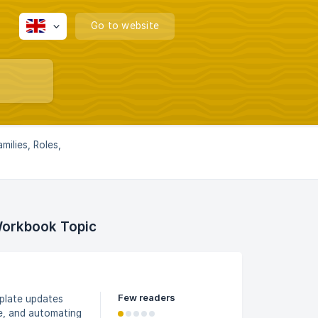
Go to website
milies, Roles,
Workbook Topic
Few readers
mplate updates
le, and automating