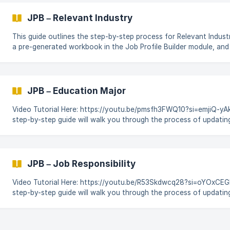
and job-specific conditions. This guide outlines the step-by-step process for
Employment Condition updates using a pre-generated workbook i
JPB – Relevant Industry
Builder module, and
This guide outlines the step-by-step process for Relevant Indust
a pre-generated workbook in the Job Profile Builder module, an
changes using CodeBot for SAP SuccessFactors. Login to CodeBot. On the
Dashboard click on Platform & then locate & click on the Job Prof
module. Enter into your workspace & open the JPB workbook to
JPB – Education Major
Video Tutorial Here: https://youtu.be/pmsfh3FWQ10?si=emjiQ-yAksF
step-by-step guide will walk you through the process of updatin
Major worksheet, by using a pre-generated workbook in the Job P
module, and automating the changes using CodeBot for SAP Su
Login to CodeBot. On the Dashboard click on Platform & then loc
the Job Profile Builder module. ![]
JPB – Job Responsibility
(https://storage.crisp.chat/users/helpdesk/website/-/5/a/5/3/
Video Tutorial Here: https://youtu.be/R53Skdwcq28?si=oYOxCEGF
step-by-step guide will walk you through the process of updatin
Responsibility** worksheet, by using a pre-generated workbook i
Builder module, and automating the changes using CodeBot for
SuccessFactors. Login to CodeBot. On the Dashboard click on Platform & then