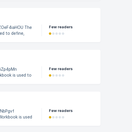
5a53c0e6e1563400/image_1sld9vo
Few readers
eF4iaHOU The
ed to define,
b profiles within
 activates, and
ob Profile Builder
Few readers
1eiZp4pMn
kbook is used to
with specific job
 in the Job
ot for SAP
Few readers
esNbPgvf
Workbook is used
tes associated
ntract details,