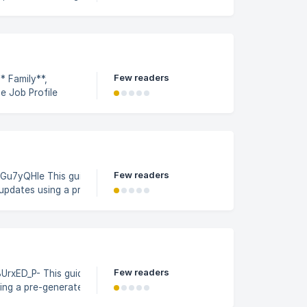
ile Builder
 the **
Few readers
* Family**,
he Job Profile
ile Builder
Few readers
e This guide
updates using a pre-
mating the changes
5a53c0e6e1563400/image_
Few readers
ide outlines
sing a pre-generated workbook
using CodeBot for SAP