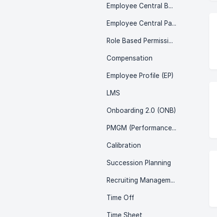
Employee Central Benefits
Employee Central Payroll (ECP)
Role Based Permissions (RBP)
Compensation
Employee Profile (EP)
LMS
Onboarding 2.0 (ONB)
PMGM (Performance & Goals)
Calibration
Succession Planning
Recruiting Management (RCM)
Time Off
Time Sheet