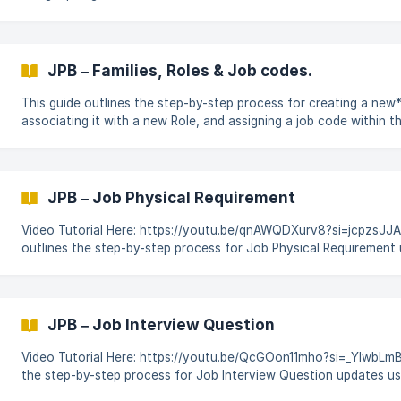
the changes using CodeBot for SAP SuccessFactors. Login to CodeBot. On the
Dashboard click on Platform & then locate & click on the Job Prof
module. Enter into your workspace & open the JPB workbook to
JPB – Families, Roles & Job codes.
This guide outlines the step-by-step process for creating a new*
associating it with a new Role, and assigning a job code within t
Builder module using CodeBot for SAP SuccessFactors. Login to CodeBot. On the
Dashboard click on Platform & then locate & click on the Job Prof
module. Enter into your workspace & open the JPB workbo
JPB – Job Physical Requirement
Video Tutorial Here: https://youtu.be/qnAWQDXurv8?si=jcpzsJJAGu7yQHl
outlines the step-by-step process for Job Physical Requirement 
generated workbook in the Job Profile Builder module, and auto
using CodeBot for SAP SuccessFactors. Login to CodeBot. On the Dashboard click on
Platform & then locate & click on the Job Profile Builder module. ![]
(https://storage.crisp.chat/users/helpdesk/website/-/5/a/5/3/
JPB – Job Interview Question
Video Tutorial Here: https://youtu.be/QcGOon11mho?si=_YlwbLmBUrxED_P- This gu
the step-by-step process for Job Interview Question updates u
in the Job Profile Builder module, and automating the changes 