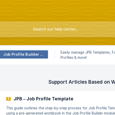
Easily manage JPB Templates, Fa
Job Profile Builder (JPB)
Profiles & more!
Support Articles Based on 
JPB – Job Profile Template
This guide outlines the step-by-step process for Job Profile Te
using a pre-generated workbook in the Job Profile Builder modu