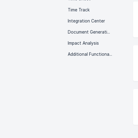
Time Track
Integration Center
Document Generation
Impact Analysis
Additional Functionalities