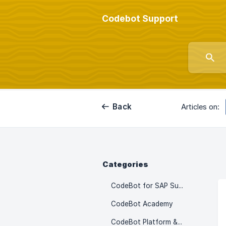
Codebot Support
Back
Articles on:
Categories
CodeBot for SAP SuccessFactors
CodeBot Academy
CodeBot Platform & Setup