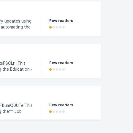
n the Job Profile
Few readers
ry updates using
d automating the
ile Builder
Few readers
8CLr_ This
g the Education -
rofile Builder
ccessFactors.
ate & click on
Few readers
bumQ0UTe This
g the** Job
n the Job Profile
 SAP