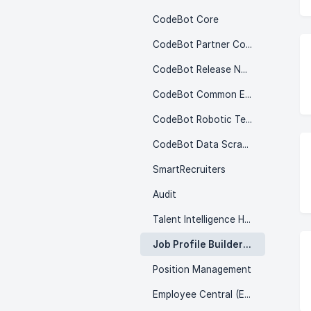
CodeBot Core
CodeBot Partner Content
CodeBot Release Notes
CodeBot Common Errors
CodeBot Robotic Testing
CodeBot Data Scramble & Cloning
SmartRecruiters
Audit
Talent Intelligence Hub
Job Profile Builder (JPB)
Position Management
Employee Central (EC)