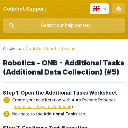
Codebot Support
Articles on:
CodeBot Robotic Testing
Robotics - ONB - Additional Tasks
(Additional Data Collection) (#5)
Step 1: Open the Additional Tasks Worksheet
Create your new Iteration with Auto Prepare Robotics
(
Robotics - Prepare Workbook
)
Navigate to the
Additional Tasks
tab.
Step 2: Configure Task Execution