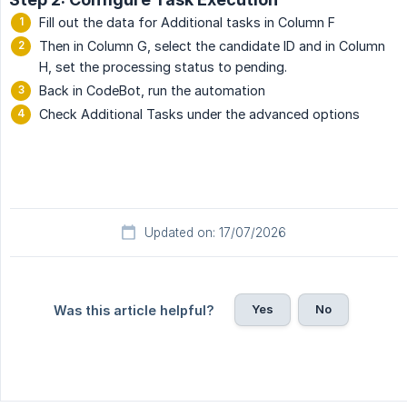
Fill out the data for Additional tasks in Column F
Then in Column G, select the candidate ID and in Column
H, set the processing status to pending.
Back in CodeBot, run the automation
Check Additional Tasks under the advanced options
Updated on: 17/07/2026
Yes
No
Was this article helpful?