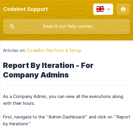
Codebot Support
Articles on:
CodeBot Platform & Setup
Report By Iteration - For
Company Admins
As a Company Admin, you can view all the executions along
with their hours.
First, navigate to the ''Admin Dashboard'' and click on ''Report
by Iterations''