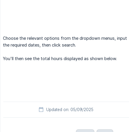
Choose the relevant options from the dropdown menus, input
the required dates, then click search.
You'll then see the total hours displayed as shown below.
Updated on: 05/09/2025