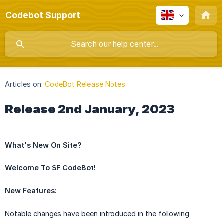
Codebot Support
Articles on:
CodeBot Release Notes
Release 2nd January, 2023
What's New On Site?
Welcome To SF CodeBot!
New Features:
Notable changes have been introduced in the following