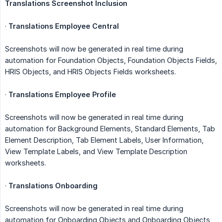
Translations Screenshot Inclusion
·
Translations Employee Central
Screenshots will now be generated in real time during
automation for Foundation Objects, Foundation Objects Fields,
HRIS Objects, and HRIS Objects Fields worksheets.
·
Translations Employee Profile
Screenshots will now be generated in real time during
automation for Background Elements, Standard Elements, Tab
Element Description, Tab Element Labels, User Information,
View Template Labels, and View Template Description
worksheets.
·
Translations Onboarding
Screenshots will now be generated in real time during
automation for Onboarding Objects and Onboarding Objects