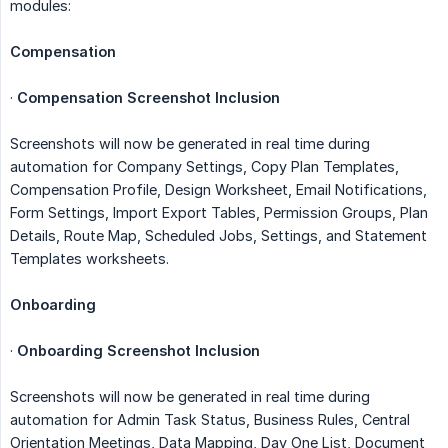
modules:
Compensation
·
Compensation Screenshot Inclusion
Screenshots will now be generated in real time during
automation for Company Settings, Copy Plan Templates,
Compensation Profile, Design Worksheet, Email Notifications,
Form Settings, Import Export Tables, Permission Groups, Plan
Details, Route Map, Scheduled Jobs, Settings, and Statement
Templates worksheets.
Onboarding
·
Onboarding Screenshot Inclusion
Screenshots will now be generated in real time during
automation for Admin Task Status, Business Rules, Central
Orientation Meetings, Data Mapping, Day One List, Document