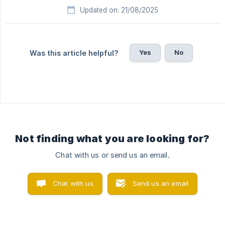
Updated on: 21/08/2025
Yes
No
Was this article helpful?
Not finding what you are looking for?
Chat with us or send us an email.
Chat with us
Send us an email