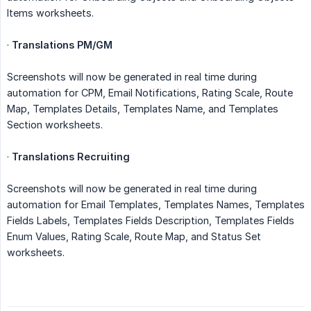
Items worksheets.
·
Translations PM/GM
Screenshots will now be generated in real time during
automation for CPM, Email Notifications, Rating Scale, Route
Map, Templates Details, Templates Name, and Templates
Section worksheets.
·
Translations Recruiting
Screenshots will now be generated in real time during
automation for Email Templates, Templates Names, Templates
Fields Labels, Templates Fields Description, Templates Fields
Enum Values, Rating Scale, Route Map, and Status Set
worksheets.