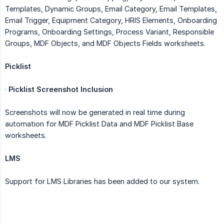
Templates, Dynamic Groups, Email Category, Email Templates,
Email Trigger, Equipment Category, HRIS Elements, Onboarding
Programs, Onboarding Settings, Process Variant, Responsible
Groups, MDF Objects, and MDF Objects Fields worksheets.
Picklist
·
Picklist Screenshot Inclusion
Screenshots will now be generated in real time during
automation for MDF Picklist Data and MDF Picklist Base
worksheets.
LMS
Support for LMS Libraries has been added to our system.