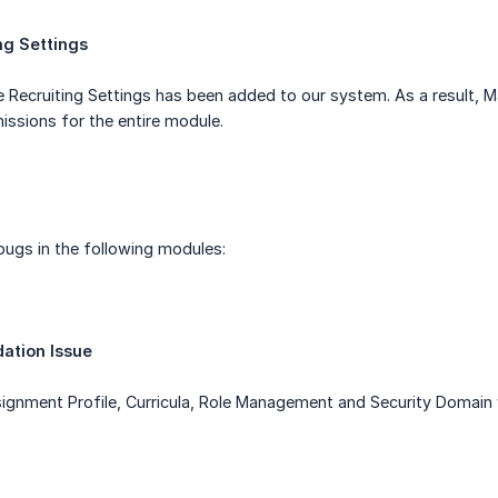
ng Settings
Recruiting Settings has been added to our system. As a result, M
ssions for the entire module.
bugs in the following modules:
dation Issue
ssignment Profile, Curricula, Role Management and Security Domain 