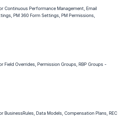
 for Continuous Performance Management, Email
ettings, PM 360 Form Settings, PM Permissions,
or Field Overrides, Permission Groups, RBP Groups -
for BusinessRules, Data Models, Compensation Plans, REC