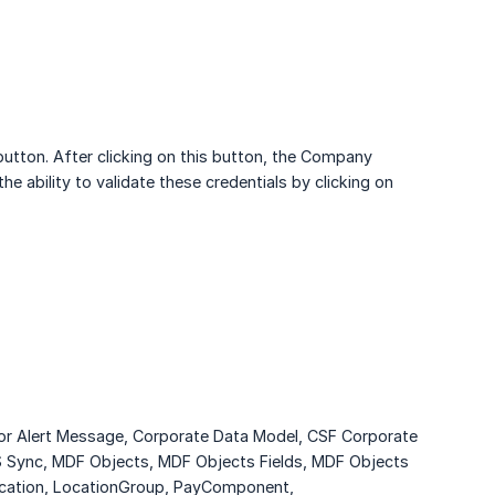
utton. After clicking on this button, the Company
e ability to validate these credentials by clicking on
for Alert Message, Corporate Data Model, CSF Corporate
IS Sync, MDF Objects, MDF Objects Fields, MDF Objects
Location, LocationGroup, PayComponent,