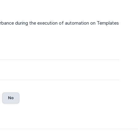
turbance during the execution of automation on Templates
No