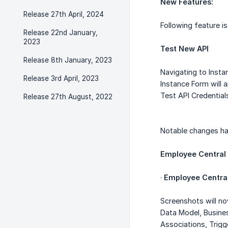
New Features:
Release 27th April, 2024
Following feature 
Release 22nd January,
2023
Test New API
Release 8th January, 2023
Navigating to Insta
Release 3rd April, 2023
Instance Form will a
Test API Credential
Release 27th August, 2022
Notable changes ha
Employee Central
·
Employee Central
Screenshots will n
Data Model, Busine
Associations, Trig