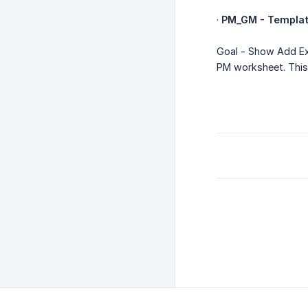
·
PM_GM - Templat
Goal - Show Add Ex
PM worksheet. This