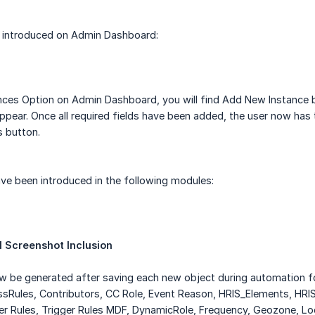
is introduced on Admin Dashboard:
nces Option on Admin Dashboard, you will find Add New Instance b
ppear. Once all required fields have been added, the user now has th
s button.
ve been introduced in the following modules:
 Screenshot Inclusion
ow be generated after saving each new object during automation 
ssRules, Contributors, CC Role, Event Reason, HRIS_Elements, HR
ger Rules, Trigger Rules MDF, DynamicRole, Frequency, Geozone, 