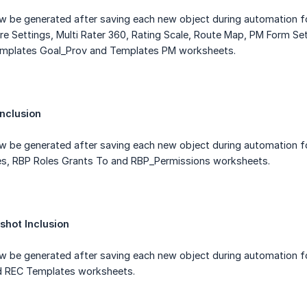
ow be generated after saving each new object during automation
ure Settings, Multi Rater 360, Rating Scale, Route Map, PM Form S
emplates Goal_Prov and Templates PM worksheets.
nclusion
ow be generated after saving each new object during automation f
es, RBP Roles Grants To and RBP_Permissions worksheets.
shot Inclusion
ow be generated after saving each new object during automation 
d REC Templates worksheets.