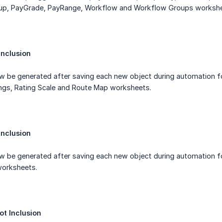
, PayGrade, PayRange, Workflow and Workflow Groups workshe
nclusion
ow be generated after saving each new object during automation f
ings, Rating Scale and Route Map worksheets.
nclusion
w be generated after saving each new object during automation fo
orksheets.
t Inclusion