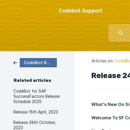
Codebot Support
Articles on:
CodeBo
CodeBot Release Notes
Release 2
Related articles
CodeBot for SAP
SuccessFactors Release
Schedule 2025
What's New On Si
Release 15th April, 2023
Welcome To SF C
Release 28th October,
2023