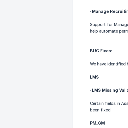
·
Manage Recruiti
Support for Manage 
help automate permi
BUG Fixes:
We have identified 
LMS
·
LMS Missing Vali
Certain fields in A
been fixed.
PM_GM