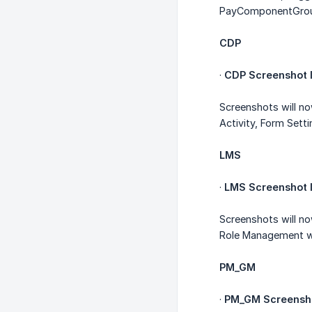
PayComponentGroup
CDP
·
CDP Screenshot I
Screenshots will n
Activity, Form Sett
LMS
·
LMS Screenshot I
Screenshots will no
Role Management w
PM_GM
·
PM_GM Screensho