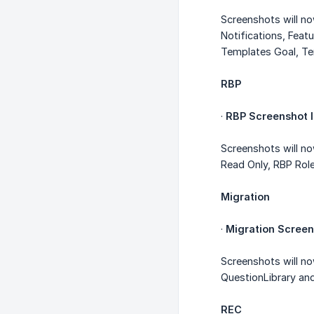
Screenshots will n
Notifications, Feat
Templates Goal, T
RBP
·
RBP Screenshot I
Screenshots will n
Read Only, RBP Rol
Migration
·
Migration Screen
Screenshots will n
QuestionLibrary an
REC