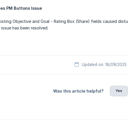
es PM Buttons Issue
isting Objective and Goal - Rating Box (Share) fields caused dis
 issue has been resolved.
Updated on: 18/09/2025
Yes
Was this article helpful?