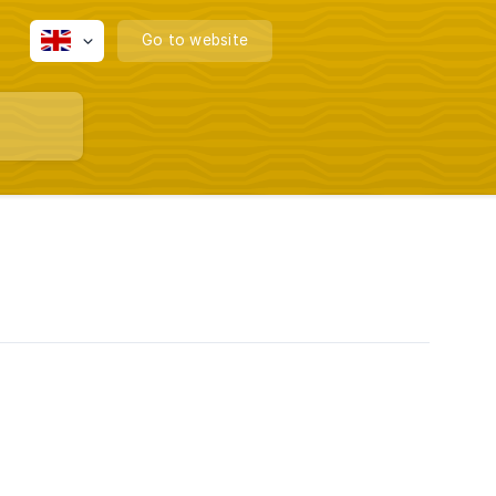
Go to website