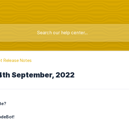
t Release Notes
4th September, 2022
te?
odeBot!