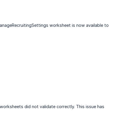
anageRecruitingSettings worksheet is now available to
worksheets did not validate correctly. This issue has