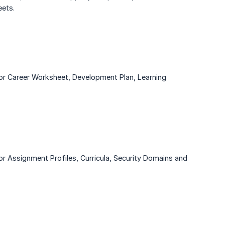
ets.
or Career Worksheet, Development Plan, Learning
r Assignment Profiles, Curricula, Security Domains and