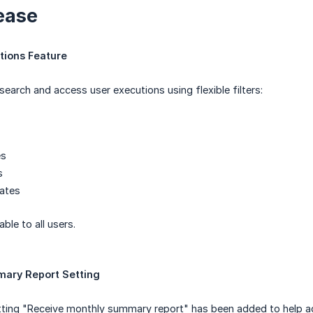
ease
tions Feature
search and access user executions using flexible filters:
es
s
Dates
able to all users.
ary Report Setting
ing "Receive monthly summary report" has been added to help ad