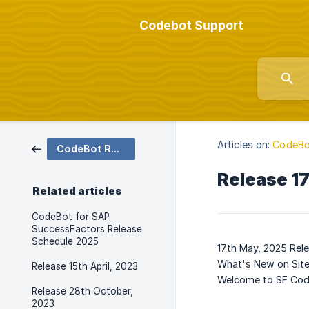
Codebot Support
Articles on:
CodeBo
CodeBot Release Notes
Release 1
Related articles
CodeBot for SAP
SuccessFactors Release
Schedule 2025
17th May, 2025 Rel
What's New on Sit
Release 15th April, 2023
Welcome to SF Cod
Release 28th October,
2023