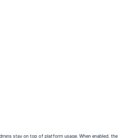
mins stay on top of platform usage. When enabled, the