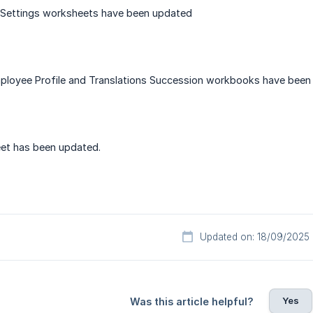
 Settings worksheets have been updated
mployee Profile and Translations Succession workbooks have bee
et has been updated.
Updated on: 18/09/2025
Yes
Was this article helpful?