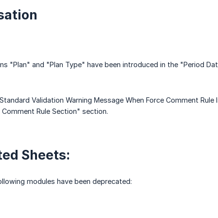
ation
 "Plan" and "Plan Type" have been introduced in the "Period Dat
Standard Validation Warning Message When Force Comment Rule Is 
e Comment Rule Section" section.
ed Sheets:
following modules have been deprecated: