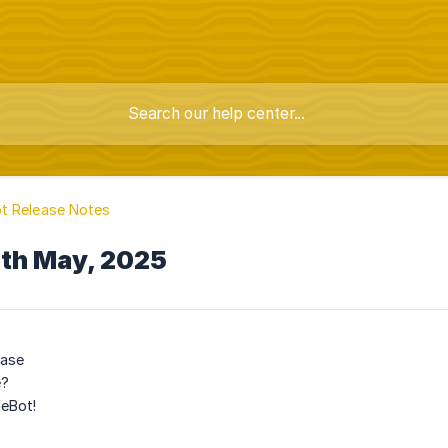
t Release Notes
7th May, 2025
ease
e?
eBot!