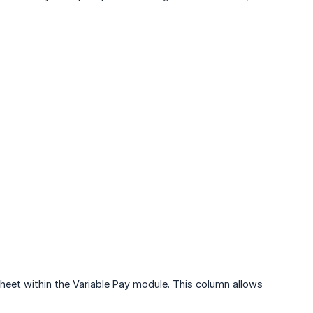
eet within the Variable Pay module. This column allows