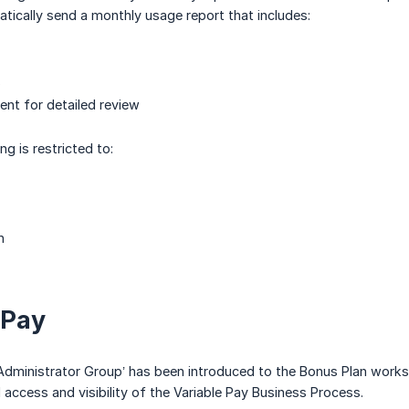
atically send a monthly usage report that includes:
s
nt for detailed review
ng is restricted to:
n
 Pay
dministrator Group’ has been introduced to the Bonus Plan worksh
 access and visibility of the Variable Pay Business Process.