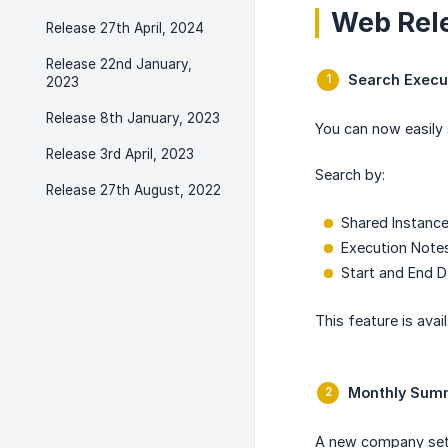
Web Rel
Release 27th April, 2024
Release 22nd January,
Search Execu
2023
Release 8th January, 2023
You can now easily 
Release 3rd April, 2023
Search by:
Release 27th August, 2022
Shared Instanc
Execution Note
Start and End 
This feature is avail
Monthly Summ
A new company sett