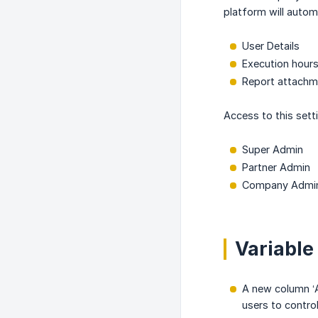
platform will autom
User Details
Execution hour
Report attachme
Access to this setti
Super Admin
Partner Admin
Company Admi
Variable
A new column ‘A
users to control