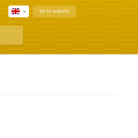
Go to website