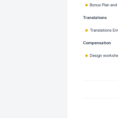
Bonus Plan and
Translations
Translations E
Compensation
Design workshe