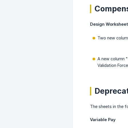
Compens
Design Worksheet
Two new columns
A new column "
Validation Forc
Deprecat
The sheets in the 
Variable Pay