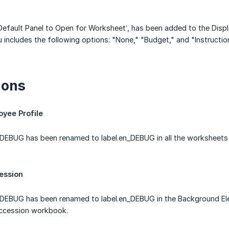
efault Panel to Open for Worksheet’, has been added to the Displ
ncludes the following options: "None," "Budget," and "Instructio
ions
oyee Profile
EBUG has been renamed to label.en_DEBUG in all the worksheets w
ession
DEBUG has been renamed to label.en_DEBUG in the Background El
uccession workbook.