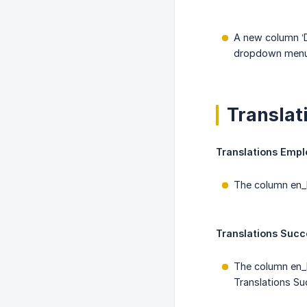
A new column ‘D
dropdown menu i
Translat
Translations Empl
The column en_D
Translations Succ
The column en_
Translations S