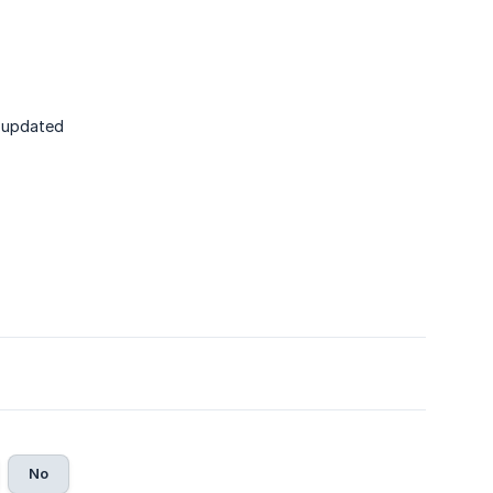
n updated
No