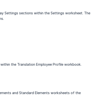
ay Settings sections within the Settings worksheet. The
ns.
ithin the Translation Employee Profile workbook.
ements and Standard Elements worksheets of the