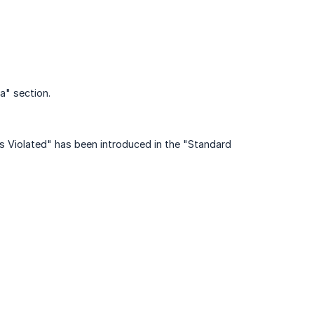
a" section.
Violated" has been introduced in the "Standard