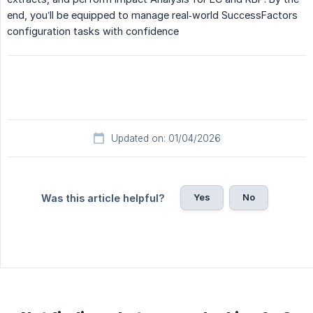
end, you’ll be equipped to manage real‑world SuccessFactors
configuration tasks with confidence
Updated on: 01/04/2026
Yes
No
Was this article helpful?