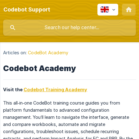
Codebot Support
Articles on:
CodeBot Academy
Codebot Academy
Visit the
Codebot Training Academy
This all‑in‑one CodeBot training course guides you from
platform fundamentals to advanced configuration
management. You’ll learn to navigate the interface, generate
and compare workbooks, automate and migrate
configurations, troubleshoot issues, schedule recurring
extracts, and perform Impact Analysis for EC and RBP. By the