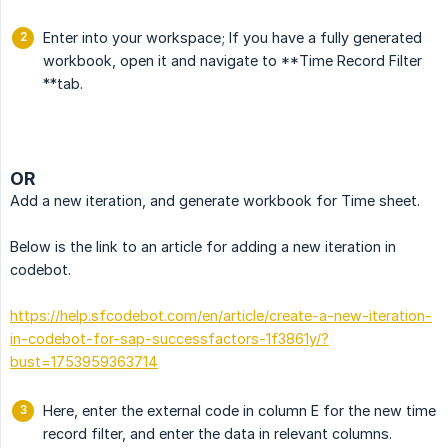
Enter into your workspace; If you have a fully generated
workbook, open it and navigate to **Time Record Filter
**tab.
OR
Add a new iteration, and generate workbook for Time sheet.
Below is the link to an article for adding a new iteration in
codebot.
https://help.sfcodebot.com/en/article/create-a-new-iteration-
in-codebot-for-sap-successfactors-1f3861y/?
bust=1753959363714
Here, enter the external code in column E for the new time
record filter, and enter the data in relevant columns.