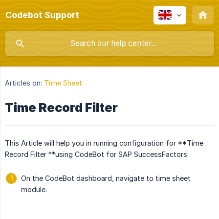
Codebot Support
Articles on:
Time Sheet
Time Record Filter
This Article will help you in running configuration for **Time
Record Filter **using CodeBot for SAP SuccessFactors.
On the CodeBot dashboard, navigate to time sheet
module.