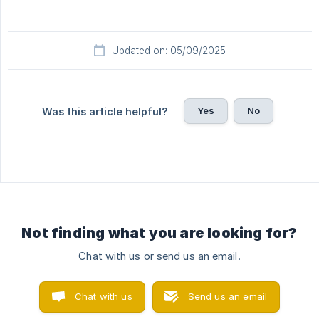
Updated on: 05/09/2025
Yes
No
Was this article helpful?
Not finding what you are looking for?
Chat with us or send us an email.
Chat with us
Send us an email