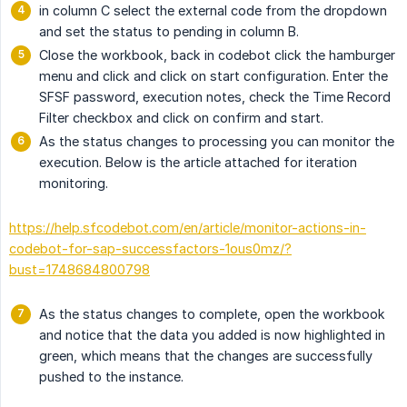
in column C select the external code from the dropdown
and set the status to pending in column B.
Close the workbook, back in codebot click the hamburger
menu and click and click on start configuration. Enter the
SFSF password, execution notes, check the Time Record
Filter checkbox and click on confirm and start.
As the status changes to processing you can monitor the
execution. Below is the article attached for iteration
monitoring.
https://help.sfcodebot.com/en/article/monitor-actions-in-
codebot-for-sap-successfactors-1ous0mz/?
bust=1748684800798
As the status changes to complete, open the workbook
and notice that the data you added is now highlighted in
green, which means that the changes are successfully
pushed to the instance.