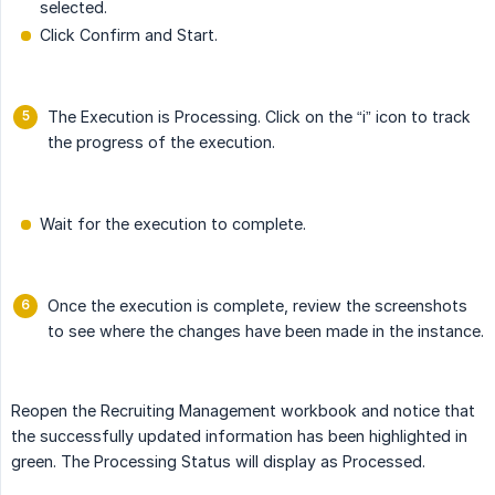
selected.
Click Confirm and Start.
The Execution is Processing. Click on the “i” icon to track
the progress of the execution.
Wait for the execution to complete.
Once the execution is complete, review the screenshots
to see where the changes have been made in the instance.
Reopen the Recruiting Management workbook and notice that
the successfully updated information has been highlighted in
green. The Processing Status will display as Processed.