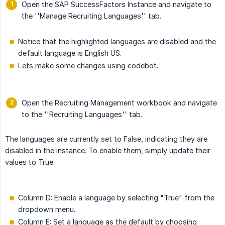
Open the SAP SuccessFactors Instance and navigate to
the ''Manage Recruiting Languages'' tab.
Notice that the highlighted languages are disabled and the
default language is English US.
Lets make some changes using codebot.
Open the Recruiting Management workbook and navigate
to the ''Recruiting Languages'' tab.
The languages are currently set to False, indicating they are
disabled in the instance. To enable them, simply update their
values to True.
Column D: Enable a language by selecting "True" from the
dropdown menu.
Column E: Set a language as the default by choosing