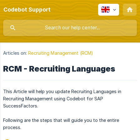
Codebot Support
Articles on:
Recruiting Management (RCM)
RCM - Recruiting Languages
This Article will help you update Recruiting Languages in
Recruiting Management using Codebot for SAP
SuccessFactors.
Following are the steps that will guide you to the entire
process.