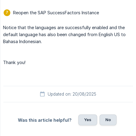
Reopen the SAP SuccessFactors Instance
Notice that the languages are successfully enabled and the
default language has also been changed from English US to
Bahasa Indonesian.
Thank you!
Updated on: 20/08/2025
Yes
No
Was this article helpful?