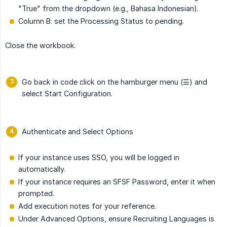
"True" from the dropdown (e.g., Bahasa Indonesian).
Column B: set the Processing Status to pending.
Close the workbook.
Go back in code click on the hamburger menu (☰) and
select Start Configuration.
Authenticate and Select Options
If your instance uses SSO, you will be logged in
automatically.
If your instance requires an SFSF Password, enter it when
prompted.
Add execution notes for your reference.
Under Advanced Options, ensure Recruiting Languages is