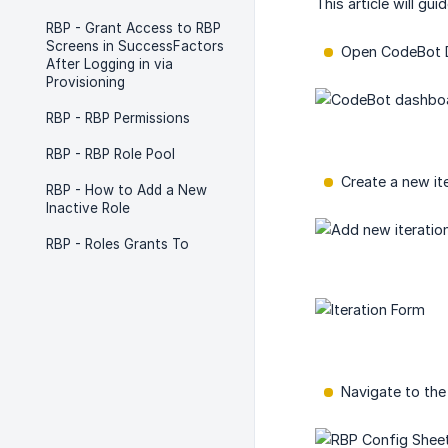
This article will gu
RBP - Grant Access to RBP
Screens in SuccessFactors
Open CodeBot D
After Logging in via
Provisioning
RBP - RBP Permissions
RBP - RBP Role Pool
Create a new it
RBP - How to Add a New
Inactive Role
RBP - Roles Grants To
Navigate to the 