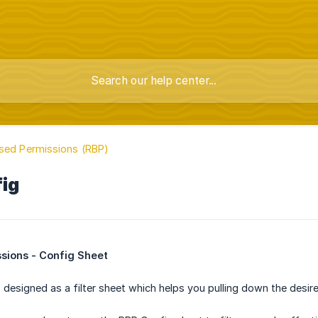
sed Permissions (RBP)
fig
sions - Config Sheet
 designed as a filter sheet which helps you pulling down the desir