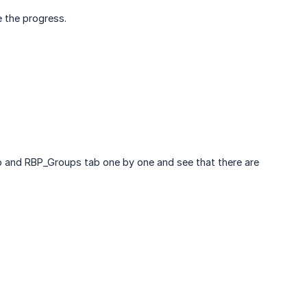
e the progress.
b and RBP_Groups tab one by one and see that there are