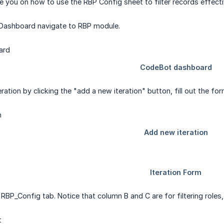
ide you on how to use the RBP Config sheet to filter records effecti
ashboard navigate to RBP module.
eration by clicking the "add a new iteration" button, fill out the 
RBP_Config tab. Notice that column B and C are for filtering roles,