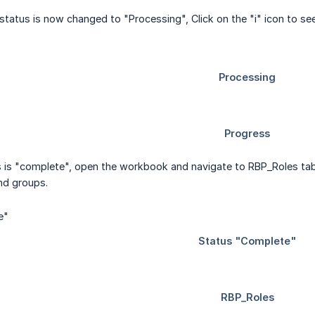
 status is now changed to "Processing", Click on the "i" icon to se
 is "complete", open the workbook and navigate to RBP_Roles ta
and groups.