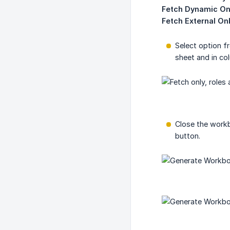
Fetch Dynamic On
Fetch External On
Select option f
sheet and in co
Close the workb
button.