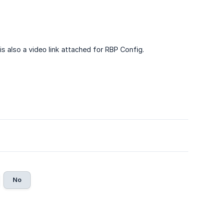
 is also a video link attached for RBP Config.
No