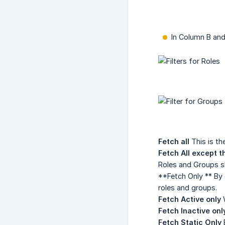
In Column B and
Fetch all
This is the
Fetch All except t
Roles and Groups s
**Fetch Only ** By 
roles and groups.
Fetch Active only
W
Fetch Inactive onl
Fetch Static Only
B