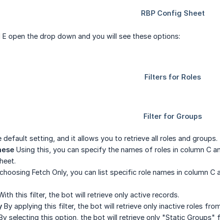
 E open the drop down and you will see these options:
 default setting, and it allows you to retrieve all roles and groups.
hese
Using this, you can specify the names of roles in column C 
heet.
choosing Fetch Only, you can list specific role names in column C a
ith this filter, the bot will retrieve only active records.
y
By applying this filter, the bot will retrieve only inactive roles f
y selecting this option, the bot will retrieve only "Static Groups"