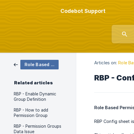
Codebot Support
Articles on:
Role Ba
Role Based Permissions (RBP)
RBP - Con
Related articles
RBP - Enable Dynamic
Group Definition
Role Based Permis
RBP - How to add
Permission Group
RBP Config sheet is
RBP - Permission Groups
Data Issue