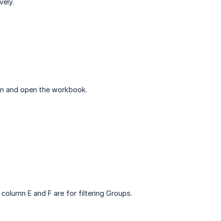
vely.
form and open the workbook.
 column E and F are for filtering Groups.