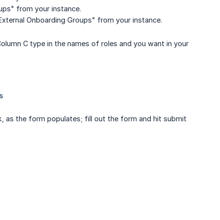
oups" from your instance.
 "External Onboarding Groups" from your instance.
 Column C type in the names of roles and you want in your
as the form populates; fill out the form and hit submit