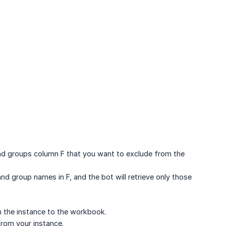
and groups column F that you want to exclude from the
nd group names in F, and the bot will retrieve only those
rom the instance to the workbook.
 from your instance.