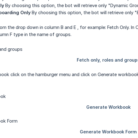
ly
By choosing this option, the bot will retrieve only "Dynamic Gr
boarding Only
By choosing this option, the bot will retrieve only
rom the drop down in column B and E , for example: Fetch Only. In
lumn F type in the name of groups.
ook click on the hamburger menu and click on Generate workbook, 