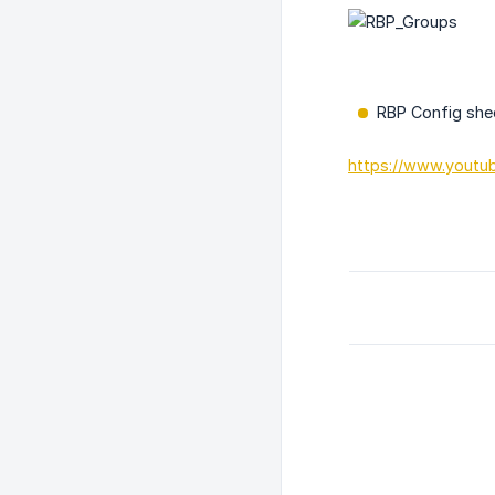
RBP Config sheet
https://www.yout