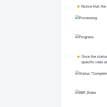
Notice that the
Once the status
specific roles 