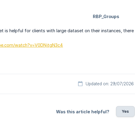
 is helpful for clients with large dataset on their instances, there
ube.com/watch?v=V0DNjtgN3c4
Updated on: 29/07/2026
Yes
Was this article helpful?