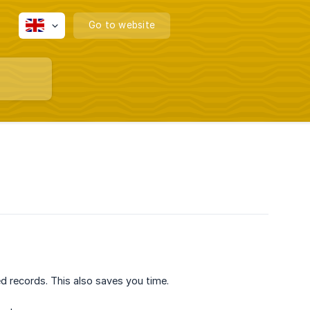
Go to website
ed records. This also saves you time.