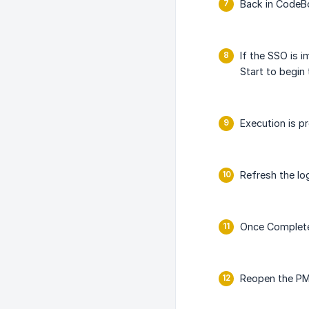
Back in CodeBo
If the SSO is 
Start to begin
Execution is pr
Refresh the lo
Once Complete,
Reopen the PM/