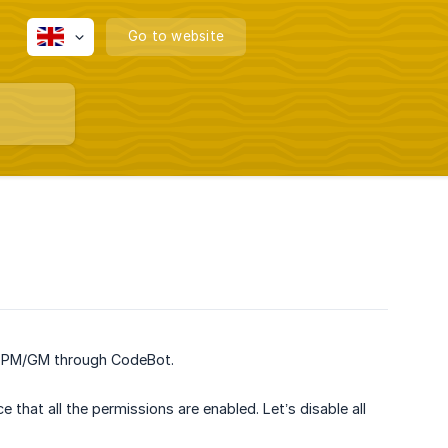
Go to website
in PM/GM through CodeBot.
that all the permissions are enabled. Let’s disable all