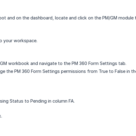
ot and on the dashboard, locate and click on the PM/GM module ti
to your workspace.
GM workbook and navigate to the PM 360 Form Settings tab.
nge the PM 360 Form Settings permissions from True to False in t
sing Status to Pending in column FA.
.