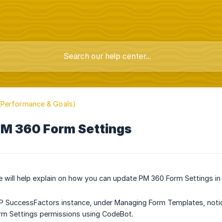
Performance & Goals)
M 360 Form Settings
le will help explain on how you can update PM 360 Form Settings 
SAP SuccessFactors instance, under Managing Form Templates, notice 
rm Settings permissions using CodeBot.