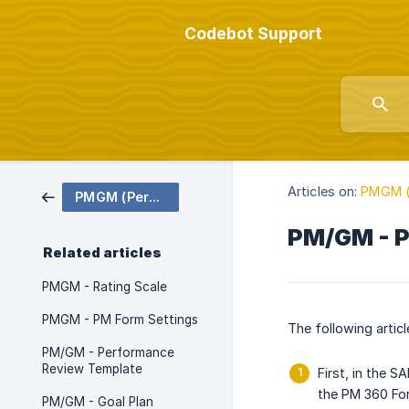
Codebot Support
Articles on:
PMGM (
PMGM (Performance & Goals)
PM/GM - P
Related articles
PMGM - Rating Scale
PMGM - PM Form Settings
The following artic
PM/GM - Performance
Review Template
First, in the 
the PM 360 Fo
PM/GM - Goal Plan