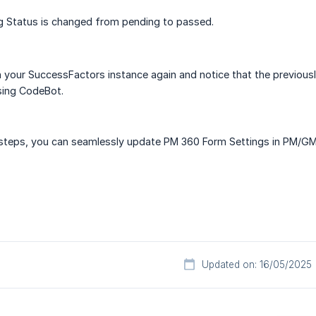
g Status is changed from pending to passed.
n your SuccessFactors instance again and notice that the previous
sing CodeBot.
 steps, you can seamlessly update PM 360 Form Settings in PM/GM
Updated on: 16/05/2025