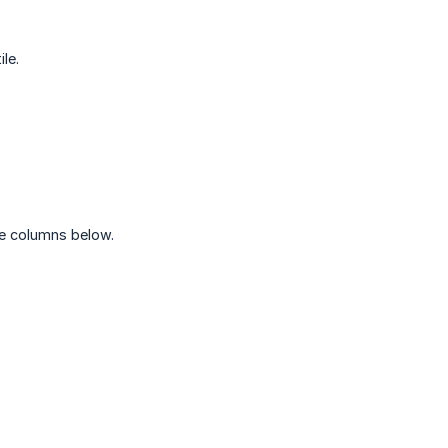
le.
he columns below.