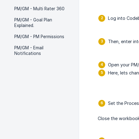
PM/GM - Multi Rater 360
Log into Codeb
PM/GM - Goal Plan
Explained.
PM/GM - PM Permissions
Then, enter in
PM/GM - Email
Notifications
Open your PM/
Here, lets cha
Set the Proces
Close the workbook