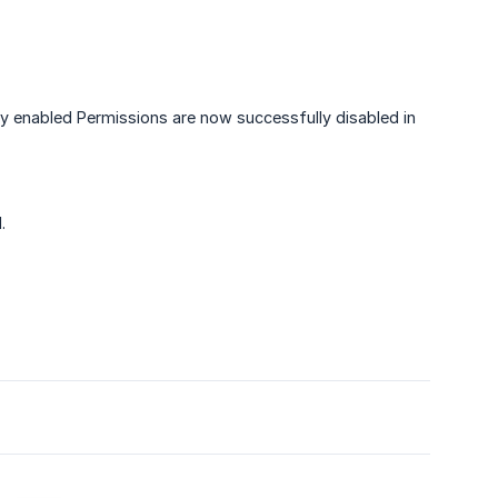
ly enabled Permissions are now successfully disabled in
.