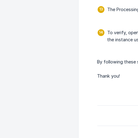
The Processin
To verify, ope
the instance u
By following these
Thank you!