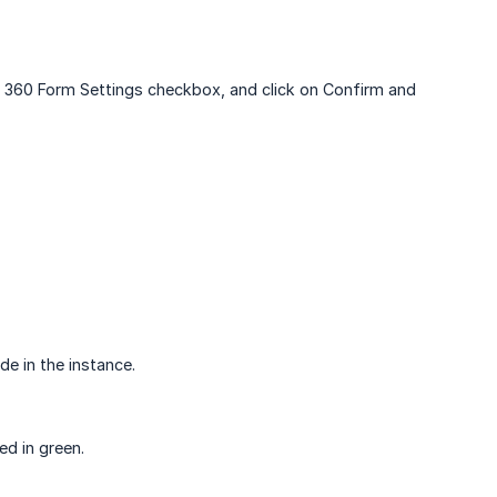
PM 360 Form Settings checkbox, and click on Confirm and
e in the instance.
d in green.