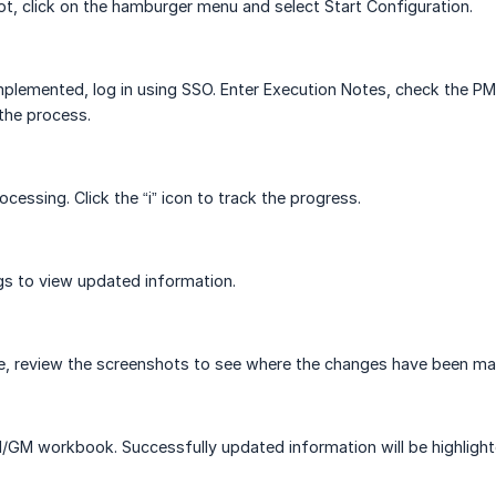
t, click on the hamburger menu and select Start Configuration.
implemented, log in using SSO. Enter Execution Notes, check the 
 the process.
ocessing. Click the “i” icon to track the progress.
gs to view updated information.
 review the screenshots to see where the changes have been mad
GM workbook. Successfully updated information will be highlighte