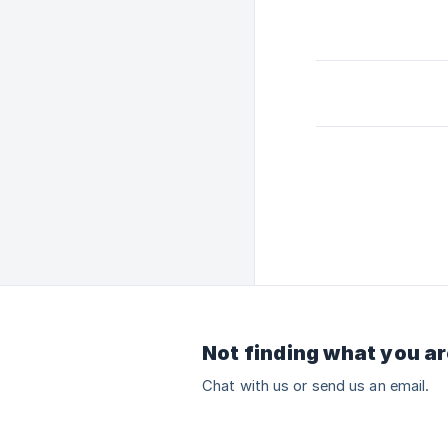
Not finding what you ar
Chat with us or send us an email.