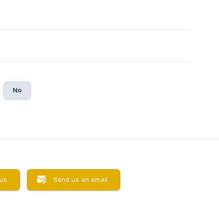
No
 us
Send us an email