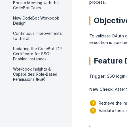
process.
Book a Meeting with the
CodeBot Team
New CodeBot Workbook
Objecti
Design!
Continuous Improvements
To validate OAuth c
to the UI
execution is aborte
Updating the CodeBot IDP
Certificate for SSO-
Feature 
Enabled Instances
Workbook Insights &
Capabilities: Role-Based
Trigger:
SSO login i
Permissions (RBP)
New Check:
After 
Retrieve the i
Validate the i