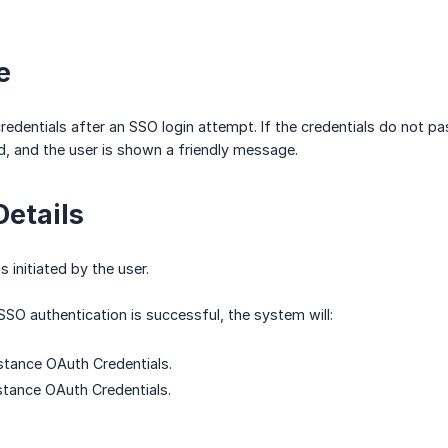
ve
redentials after an SSO login attempt. If the credentials do not pas
d, and the user is shown a friendly message.
Details
s initiated by the user.
SSO authentication is successful, the system will:
nstance OAuth Credentials.
nstance OAuth Credentials.