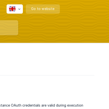
Go to website
stance OAuth credentials are valid during execution