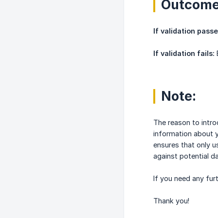
Outcom
If validation passe
If validation fails:
E
Note:
The reason to intro
information about y
ensures that only u
against potential d
If you need any fur
Thank you!