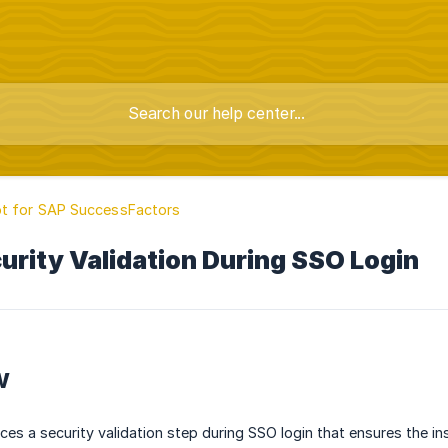
t for SAP SuccessFactors
rity Validation During SSO Login
w
ces a security validation step during SSO login that ensures the in