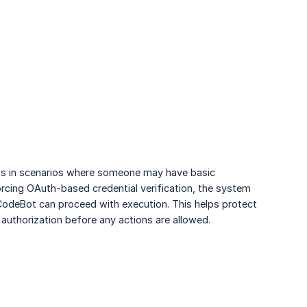
cess in scenarios where someone may have basic
rcing OAuth-based credential verification, the system
CodeBot can proceed with execution. This helps protect
 authorization before any actions are allowed.