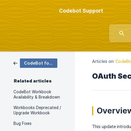
Codebot Support
Articles on:
CodeBo
CodeBot for SAP SuccessFactors
OAuth Secu
Related articles
CodeBot Workbook
Availability & Breakdown
Workbooks Deprecated /
Overvie
Upgrade Workbook
Bug Fixes
This update introdu