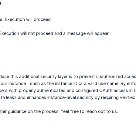
e
s:
Execution will proceed.
xecution will not proceed and a message will appear.
duce this additional security layer is to prevent unauthorized ac
our instance—such as the instance ID or a valid username. By enfo
sers with properly authenticated and configured OAuth access in 
ata leaks and enhances instance-level security by requiring verified
ther guidance on the process, feel free to reach out to us.