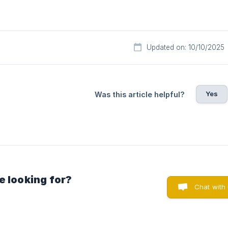
Updated on: 10/10/2025
Yes
Was this article helpful?
e looking for?
Chat with