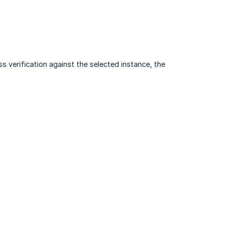
s verification against the selected instance, the