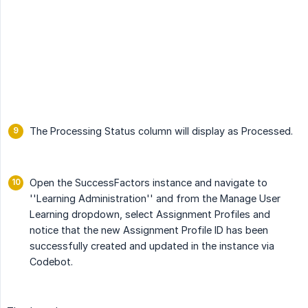
The Processing Status column will display as Processed.
Open the SuccessFactors instance and navigate to
''Learning Administration'' and from the Manage User
Learning dropdown, select Assignment Profiles and
notice that the new Assignment Profile ID has been
successfully created and updated in the instance via
Codebot.