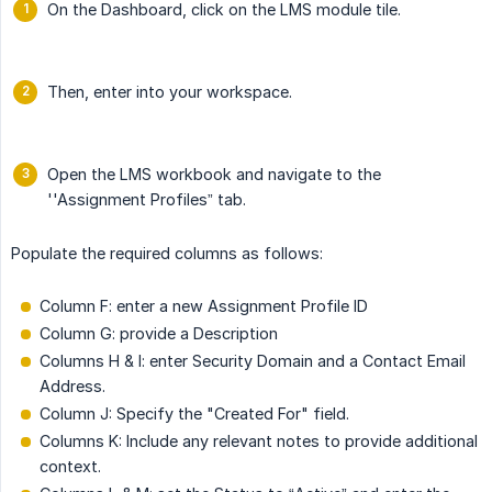
On the Dashboard, click on the LMS module tile.
Then, enter into your workspace.
Open the LMS workbook and navigate to the
''Assignment Profiles” tab.
Populate the required columns as follows:
Column F: enter a new Assignment Profile ID
Column G: provide a Description
Columns H & I: enter Security Domain and a Contact Email
Address.
Column J: Specify the "Created For" field.
Columns K: Include any relevant notes to provide additional
context.