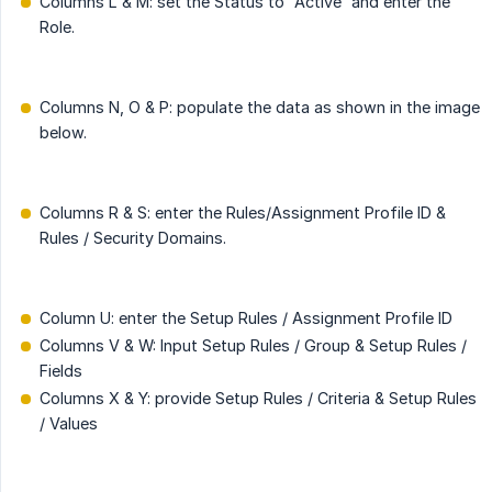
Columns L & M: set the Status to “Active” and enter the
Role.
Columns N, O & P: populate the data as shown in the image
below.
Columns R & S: enter the Rules/Assignment Profile ID &
Rules / Security Domains.
Column U: enter the Setup Rules / Assignment Profile ID
Columns V & W: Input Setup Rules / Group & Setup Rules /
Fields
Columns X & Y: provide Setup Rules / Criteria & Setup Rules
/ Values