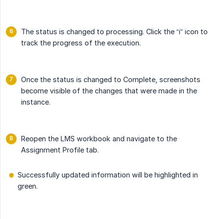
The status is changed to processing. Click the “i” icon to
track the progress of the execution.
Once the status is changed to Complete, screenshots
become visible of the changes that were made in the
instance.
Reopen the LMS workbook and navigate to the
Assignment Profile tab.
Successfully updated information will be highlighted in
green.