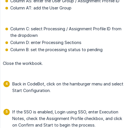
Column AS: enter the User Group / Assignment Profile ID
Column AT: add the User Group
Column C: select Processing / Assignment Profile ID from
the dropdown
Column D: enter Processing Sections
Column B: set the processing status to pending
Close the workbook.
Back in CodeBot, click on the hamburger menu and select
Start Configuration.
If the SSO is enabled, Login using SSO, enter Execution
Notes, check the Assignment Profile checkbox, and click
on Confirm and Start to begin the process.