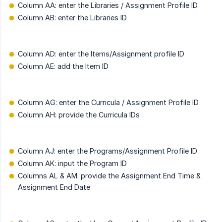
Column AA: enter the Libraries / Assignment Profile ID
Column AB: enter the Libraries ID
Column AD: enter the Items/Assignment profile ID
Column AE: add the Item ID
Column AG: enter the Curricula / Assignment Profile ID
Column AH: provide the Curricula IDs
Column AJ: enter the Programs/Assignment Profile ID
Column AK: input the Program ID
Columns AL & AM: provide the Assignment End Time &
Assignment End Date