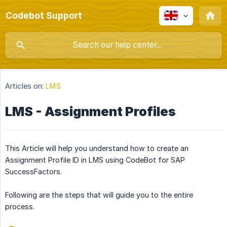
Codebot Support
Articles on:
LMS
LMS - Assignment Profiles
This Article will help you understand how to create an
Assignment Profile ID in LMS using CodeBot for SAP
SuccessFactors.
Following are the steps that will guide you to the entire
process.