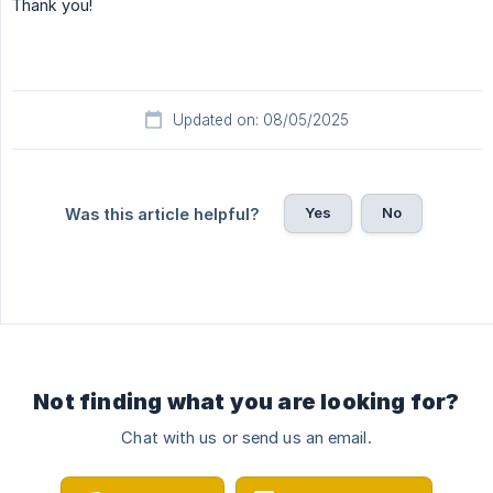
Thank you!
Updated on: 08/05/2025
Yes
No
Was this article helpful?
Not finding what you are looking for?
Chat with us or send us an email.